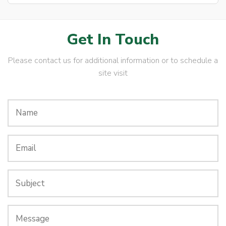
Get In Touch
Please contact us for additional information or to schedule a
site visit