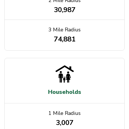
2 Mile Radius
30,987
3 Mile Radius
74,881
Households
1 Mile Radius
3,007