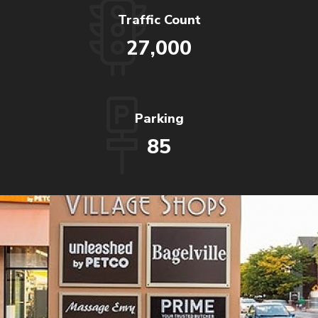
Traffic Count
27,000
Parking
85