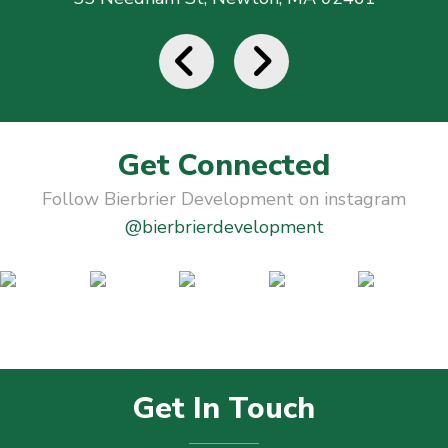
Get Connected
Follow Bierbrier Development on instagram
@bierbrierdevelopment
Get In Touch