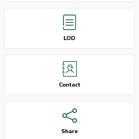
LOD
Contact
Share