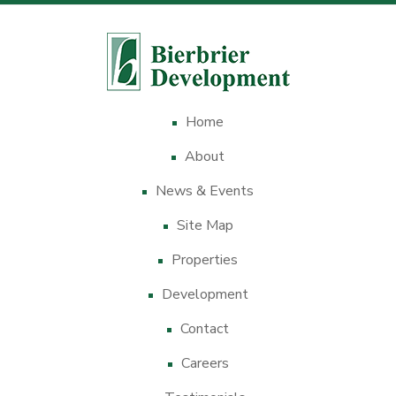
Home
About
News & Events
Site Map
Properties
Development
Contact
Careers