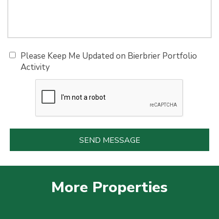
Please Keep Me Updated on Bierbrier Portfolio
Activity
More Properties