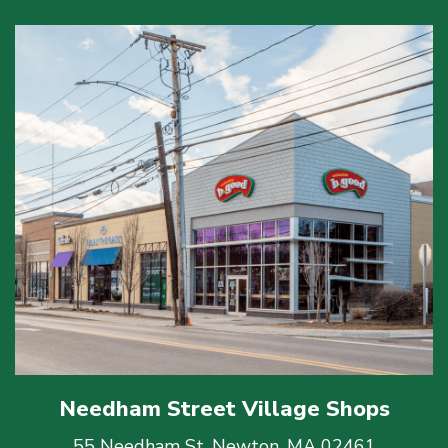
Needham Street Village Shops
55 Needham St, Newton, MA 02461