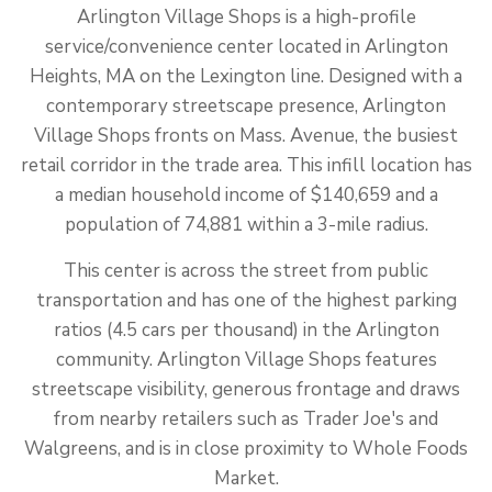
Arlington Village Shops is a high-profile
service/convenience center located in Arlington
Heights, MA on the Lexington line. Designed with a
contemporary streetscape presence, Arlington
Village Shops fronts on Mass. Avenue, the busiest
retail corridor in the trade area. This infill location has
a median household income of $140,659 and a
population of 74,881 within a 3-mile radius.
This center is across the street from public
transportation and has one of the highest parking
ratios (4.5 cars per thousand) in the Arlington
community. Arlington Village Shops features
streetscape visibility, generous frontage and draws
from nearby retailers such as Trader Joe's and
Walgreens, and is in close proximity to Whole Foods
Market.