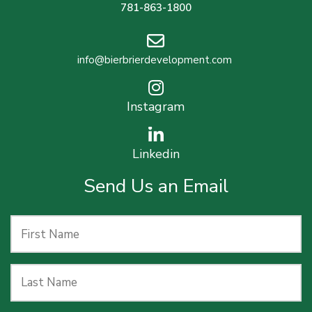
781-863-1800
info@bierbrierdevelopment.com
Instagram
Linkedin
Send Us an Email