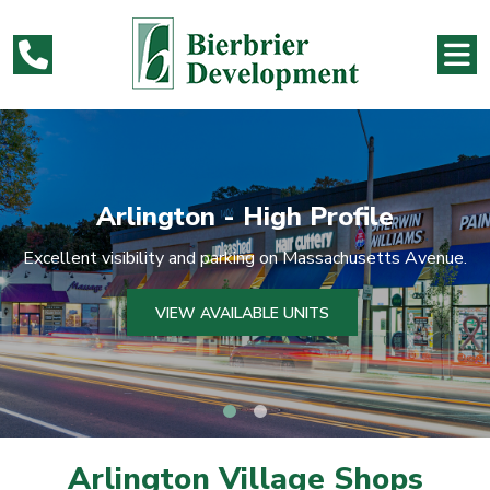
file
Arlington - High Pro
husetts Avenue.
Excellent visibility and parking on Massac
VIEW AVAILABLE UNITS
Arlington Village Shops