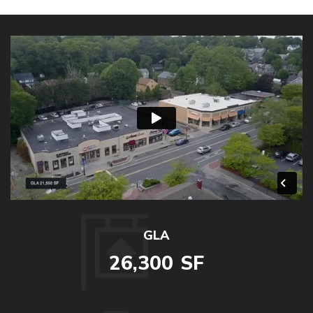
GLA
26,300
SF