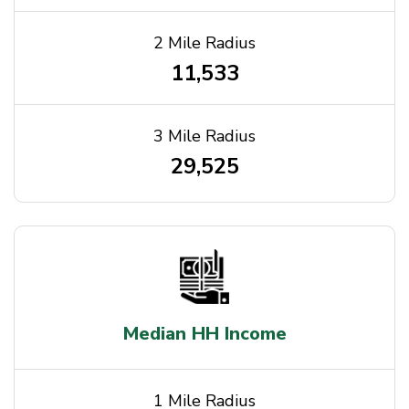
2 Mile Radius
11,533
3 Mile Radius
29,525
Median HH Income
1 Mile Radius