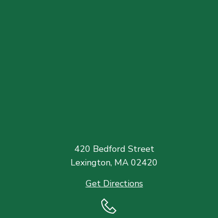
420 Bedford Street
Lexington, MA 02420
Get Directions