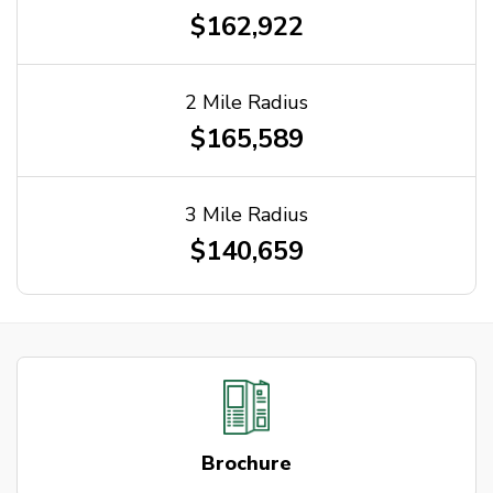
$162,922
2 Mile Radius
$165,589
3 Mile Radius
$140,659
Brochure