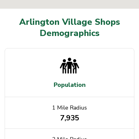
Arlington Village Shops
Demographics
Population
1 Mile Radius
7,935