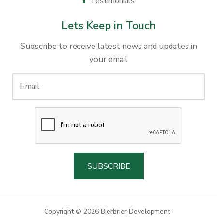
Testimonials
Lets Keep in Touch
Subscribe to receive latest news and updates in
your email
Copyright © 2026 Bierbrier Development ·