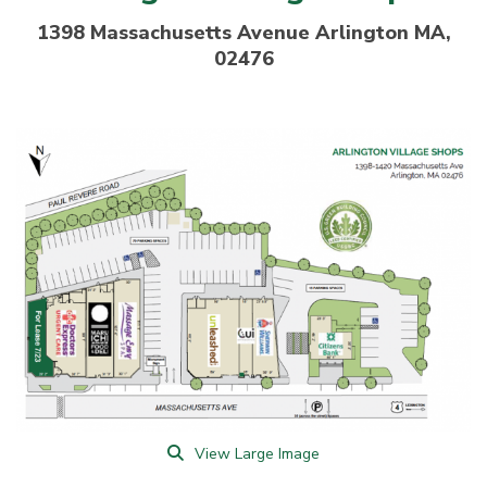
1398 Massachusetts Avenue Arlington MA,
02476
View Large Image