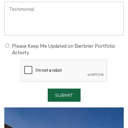
Please Keep Me Updated on Bierbrier Portfolio
Activity