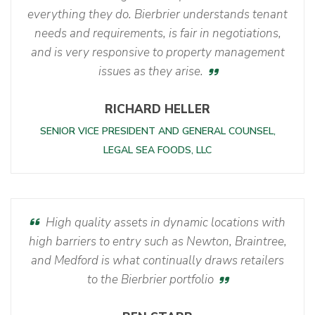
everything they do. Bierbrier understands tenant
needs and requirements, is fair in negotiations,
and is very responsive to property management
issues as they arise.
RICHARD HELLER
SENIOR VICE PRESIDENT AND GENERAL COUNSEL,
LEGAL SEA FOODS, LLC
High quality assets in dynamic locations with
high barriers to entry such as Newton, Braintree,
and Medford is what continually draws retailers
to the Bierbrier portfolio