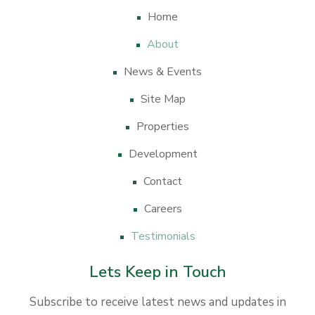
Home
About
News & Events
Site Map
Properties
Development
Contact
Careers
Testimonials
Lets Keep in Touch
Subscribe to receive latest news and updates in