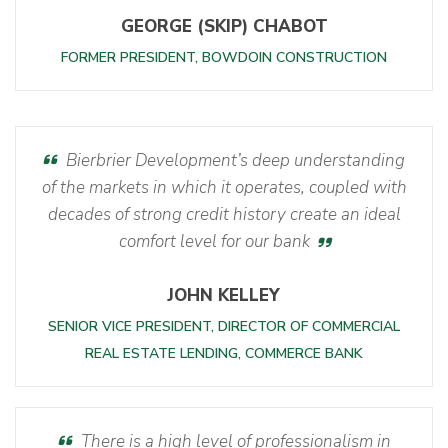
GEORGE (SKIP) CHABOT
FORMER PRESIDENT, BOWDOIN CONSTRUCTION
Bierbrier Development’s deep understanding
of the markets in which it operates, coupled with
decades of strong credit history create an ideal
comfort level for our bank
JOHN KELLEY
SENIOR VICE PRESIDENT, DIRECTOR OF COMMERCIAL
REAL ESTATE LENDING, COMMERCE BANK
There is a high level of professionalism in