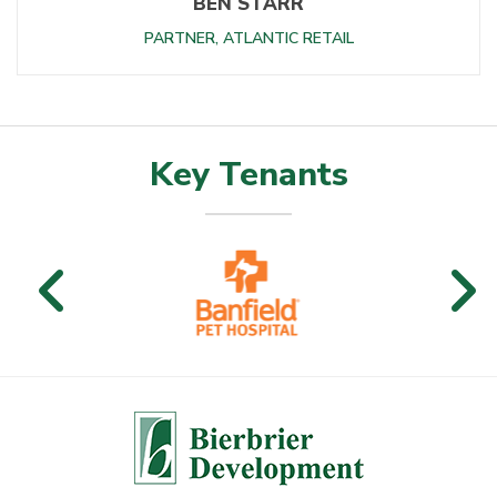
BEN STARR
PARTNER, ATLANTIC RETAIL
Key Tenants