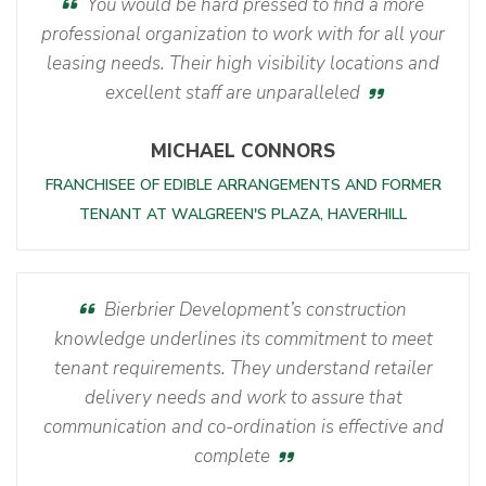
You would be hard pressed to find a more
professional organization to work with for all your
leasing needs. Their high visibility locations and
excellent staff are unparalleled
MICHAEL CONNORS
FRANCHISEE OF EDIBLE ARRANGEMENTS AND FORMER
TENANT AT WALGREEN'S PLAZA, HAVERHILL
Bierbrier Development’s construction
knowledge underlines its commitment to meet
tenant requirements. They understand retailer
delivery needs and work to assure that
communication and co-ordination is effective and
complete