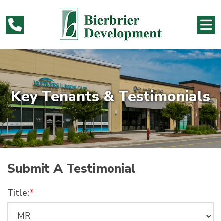
Key Tenants & Testimonials
Submit A Testimonial
Title:
*