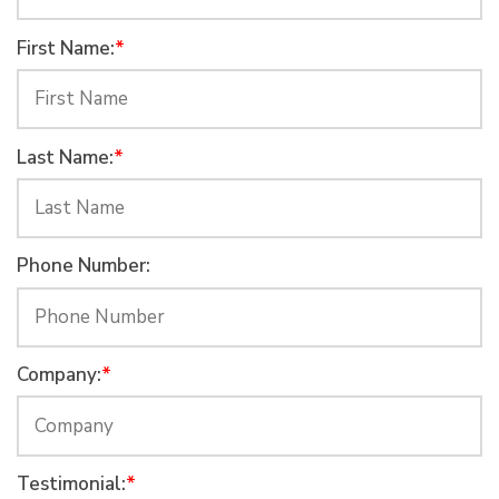
First Name:
*
Last Name:
*
Phone Number:
Company:
*
Testimonial:
*