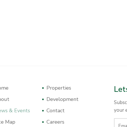
Let
ome
Properties
bout
Development
Subsc
your 
ws & Events
Contact
te Map
Careers