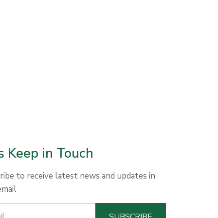
s Keep in Touch
ribe to receive latest news and updates in
email