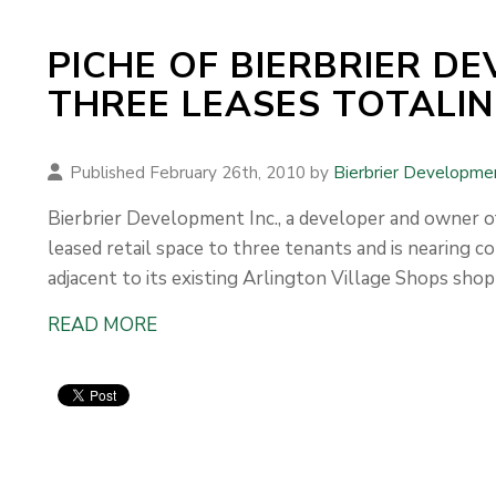
PICHE OF BIERBRIER D
THREE LEASES TOTALING
Published February 26th, 2010 by
Bierbrier Developme
Bierbrier Development Inc., a developer and owner of
leased retail space to three tenants and is nearing co
adjacent to its existing Arlington Village Shops shop
READ MORE