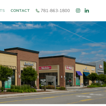
781-863-1800
TS
CONTACT