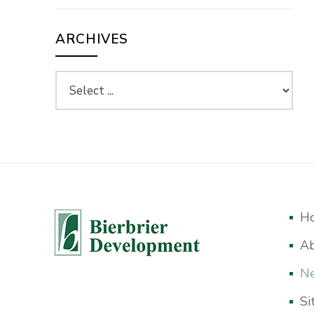
ARCHIVES
H
A
Ne
Si