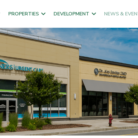
PROPERTIES
DEVELOPMENT
NEWS & EVEN