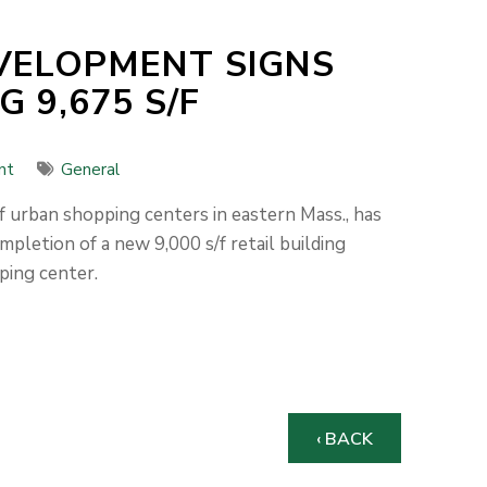
EVELOPMENT SIGNS
 9,675 S/F
nt
General
 urban shopping centers in eastern Mass., has
mpletion of a new 9,000 s/f retail building
ping center.
‹ BACK