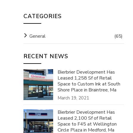
CATEGORIES
General
(65)
RECENT NEWS
Bierbrier Development Has
Leased 1,258 Sf of Retail
Space to Custom Ink at South
Shore Place in Braintree, Ma
March 19, 2021
Bierbrier Development Has
Leased 2,100 Sf of Retail
Space to F45 at Wellington
Circle Plaza in Medford, Ma