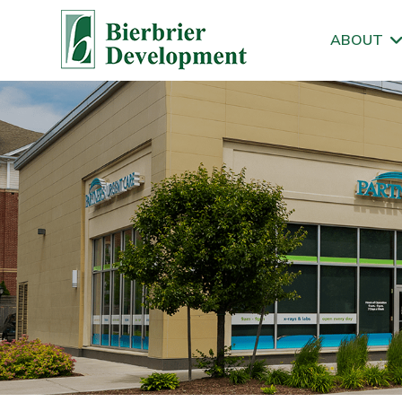
ABOUT