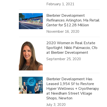
February 1, 2021
Bierbrier Development
Refinances Arlington, Ma Retail
Center for $12.28 Million
November 16, 2020
2020 Women in Real Estate
Spotlight: Nikki Palmaccio, Cfo
at Bierbier Development
September 25, 2020
Bierbrier Development Has
Leased 1,954 Sf to Restore
Hyper Wellness + Cryotherapy
at Needham Street Village
Shops, Newton
July 3, 2020