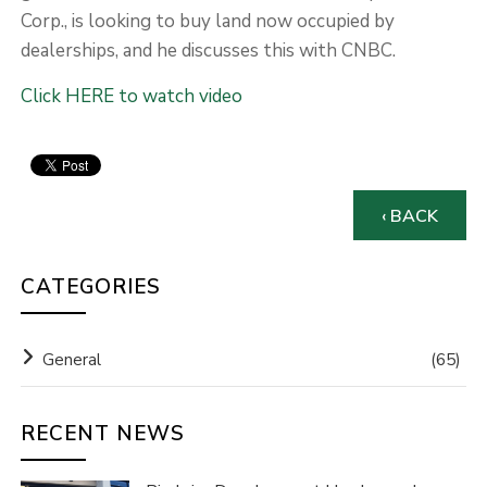
Corp., is looking to buy land now occupied by
dealerships, and he discusses this with CNBC.
Click HERE to watch video
‹ BACK
CATEGORIES
General
(65)
RECENT NEWS