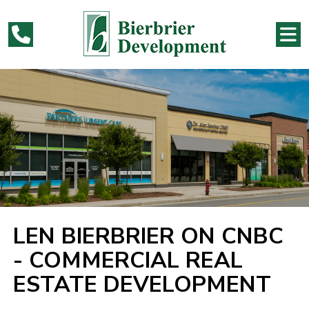
LEN BIERBRIER ON CNBC
- COMMERCIAL REAL
ESTATE DEVELOPMENT