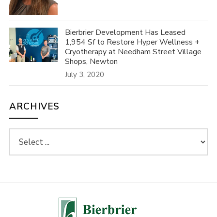
Bierbrier Development Has Leased
1,954 Sf to Restore Hyper Wellness +
Cryotherapy at Needham Street Village
Shops, Newton
July 3, 2020
ARCHIVES