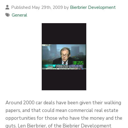
Published May 29th, 2009 by
Bierbrier Development
General
Around 2000 car deals have been given their walking
papers, and that could mean commercial real estate
opportunities for those who have the money and the
guts. Len Bierbrier, of the Biebrier Development