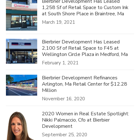
Bierbrier Development Has Leased
1,258 Sf of Retail Space to Custom Ink
at South Shore Place in Braintree, Ma
March 19, 2021
Bierbrier Development Has Leased
2,100 Sf of Retail Space to F45 at
Wellington Circle Plaza in Medford, Ma
February 1, 2021
Bierbrier Development Refinances
Arlington, Ma Retail Center for $12.28
Million
November 16, 2020
2020 Women in Real Estate Spotlight:
Nikki Palmaccio, Cfo at Bierbier
Development
September 25, 2020