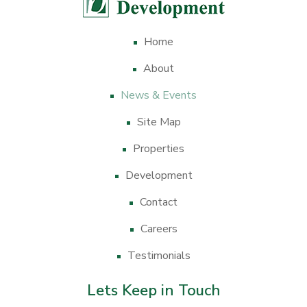
Home
About
News & Events
Site Map
Properties
Development
Contact
Careers
Testimonials
Lets Keep in Touch