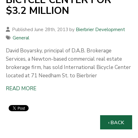
$3.2 MILLION
Published June 28th, 2013 by
Bierbrier Development
General
David Boyarsky, principal of D.A.B. Brokerage
Services, a Newton-based commercial real estate
brokerage firm, has sold International Bicycle Center
located at 71 Needham St. to Bierbrier
READ MORE
‹ BACK