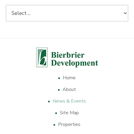
Home
About
News & Events
Site Map
Properties