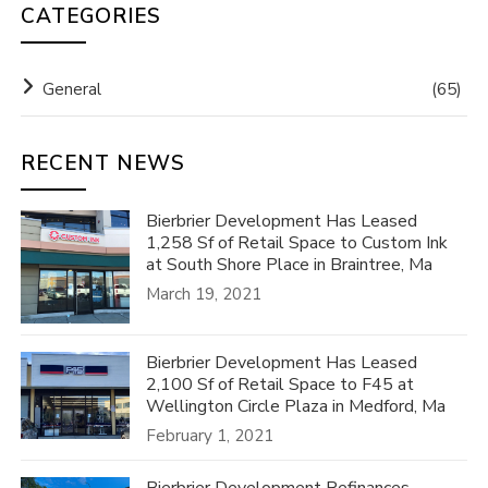
CATEGORIES
General
(65)
RECENT NEWS
Bierbrier Development Has Leased
1,258 Sf of Retail Space to Custom Ink
at South Shore Place in Braintree, Ma
March 19, 2021
Bierbrier Development Has Leased
2,100 Sf of Retail Space to F45 at
Wellington Circle Plaza in Medford, Ma
February 1, 2021