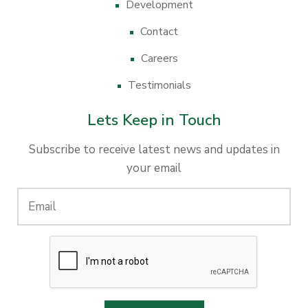
Development
Contact
Careers
Testimonials
Lets Keep in Touch
Subscribe to receive latest news and updates in
your email