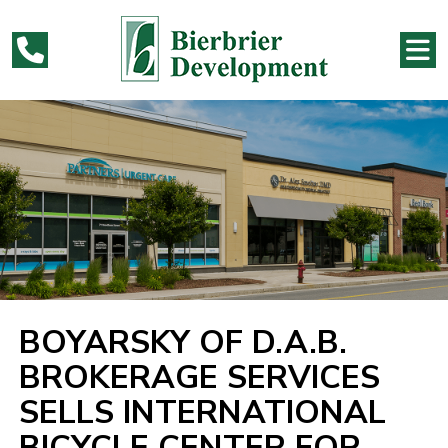
BOYARSKY OF D.A.B.
BROKERAGE SERVICES
SELLS INTERNATIONAL
BICYCLE CENTER FOR