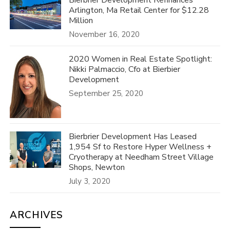
Bierbrier Development Refinances
Arlington, Ma Retail Center for $12.28
Million
November 16, 2020
2020 Women in Real Estate Spotlight:
Nikki Palmaccio, Cfo at Bierbier
Development
September 25, 2020
Bierbrier Development Has Leased
1,954 Sf to Restore Hyper Wellness +
Cryotherapy at Needham Street Village
Shops, Newton
July 3, 2020
ARCHIVES