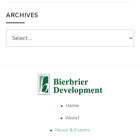
ARCHIVES
Home
About
News & Events