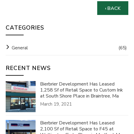
‹ BACK
CATEGORIES
General
(65)
RECENT NEWS
Bierbrier Development Has Leased
1,258 Sf of Retail Space to Custom Ink
at South Shore Place in Braintree, Ma
March 19, 2021
Bierbrier Development Has Leased
2,100 Sf of Retail Space to F45 at