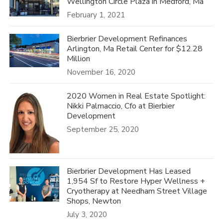
Wellington Circle Plaza in Medford, Ma
February 1, 2021
Bierbrier Development Refinances
Arlington, Ma Retail Center for $12.28
Million
November 16, 2020
2020 Women in Real Estate Spotlight:
Nikki Palmaccio, Cfo at Bierbier
Development
September 25, 2020
Bierbrier Development Has Leased
1,954 Sf to Restore Hyper Wellness +
Cryotherapy at Needham Street Village
Shops, Newton
July 3, 2020