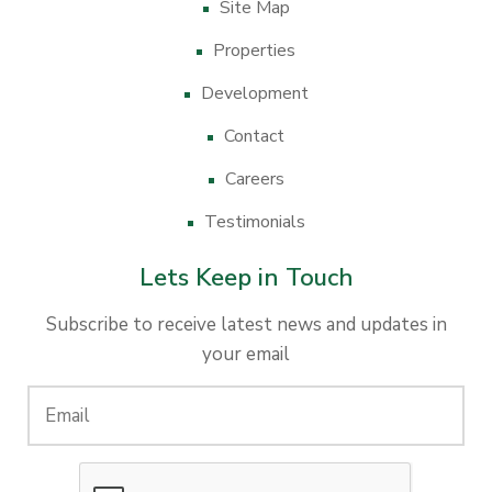
Site Map
Properties
Development
Contact
Careers
Testimonials
Lets Keep in Touch
Subscribe to receive latest news and updates in
your email