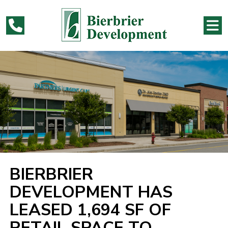
BIERBRIER
DEVELOPMENT HAS
LEASED 1,694 SF OF
RETAIL SPACE TO