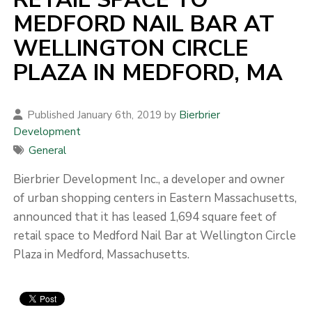
MEDFORD NAIL BAR AT
WELLINGTON CIRCLE
PLAZA IN MEDFORD, MA
Published January 6th, 2019 by
Bierbrier
Development
General
Bierbrier Development Inc., a developer and owner
of urban shopping centers in Eastern Massachusetts,
announced that it has leased 1,694 square feet of
retail space to Medford Nail Bar at Wellington Circle
Plaza in Medford, Massachusetts.