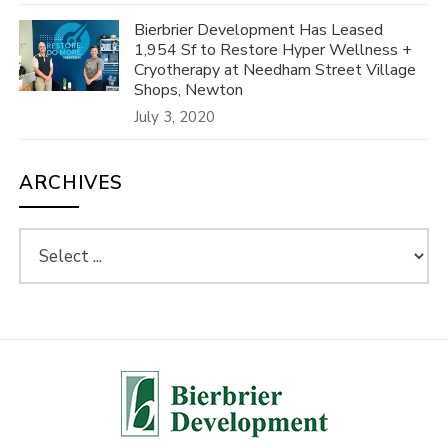
Bierbrier Development Has Leased
1,954 Sf to Restore Hyper Wellness +
Cryotherapy at Needham Street Village
Shops, Newton
July 3, 2020
ARCHIVES