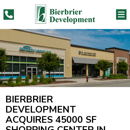
BIERBRIER
DEVELOPMENT
ACQUIRES 45000 SF
SHOPPING CENTER IN