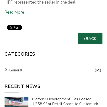
HFF represented the seller in the deal.
Read More
‹ BACK
CATEGORIES
General
(65)
RECENT NEWS
Bierbrier Development Has Leased
1,258 Sf of Retail Space to Custom Ink