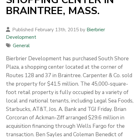
BRAINTREE, MASS.
Published February 13th, 2015 by
Bierbrier
Development
General
Bierbrier Development has purchased South Shore
Plaza, a shopping center located at the corner of
Routes 128 and 37 in Braintree. Carpenter & Co. sold
the property for $41.5 million. The 45,000-square-
foot retail property is fully occupied by a variety of
local and national tenants, including Legal Sea Foods,
Starbucks, AT&T, Jos. A. Bank and TGI Friday. Brian
Corcoran of Ackman-Ziff arranged $29.6 million in
acquisition financing through Wells Fargo for the
transaction. Ben Sayles and Coleman Benedict of