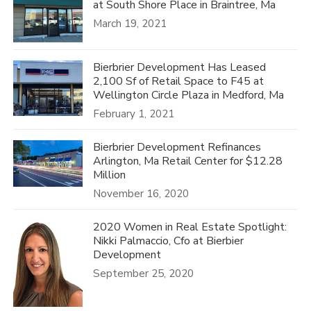
at South Shore Place in Braintree, Ma
March 19, 2021
Bierbrier Development Has Leased
2,100 Sf of Retail Space to F45 at
Wellington Circle Plaza in Medford, Ma
February 1, 2021
Bierbrier Development Refinances
Arlington, Ma Retail Center for $12.28
Million
November 16, 2020
2020 Women in Real Estate Spotlight:
Nikki Palmaccio, Cfo at Bierbier
Development
September 25, 2020