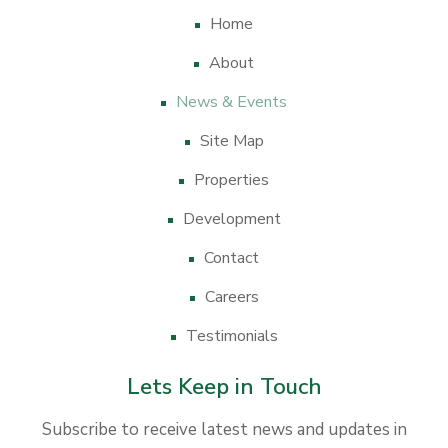
Home
About
News & Events
Site Map
Properties
Development
Contact
Careers
Testimonials
Lets Keep in Touch
Subscribe to receive latest news and updates in