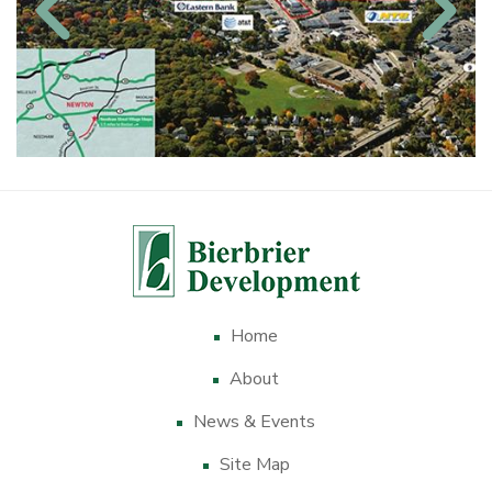
Home
About
News & Events
Site Map