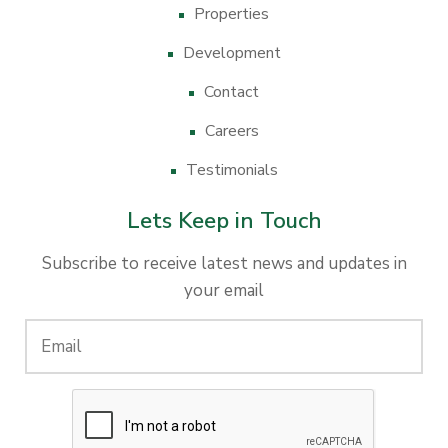
Properties
Development
Contact
Careers
Testimonials
Lets Keep in Touch
Subscribe to receive latest news and updates in
your email